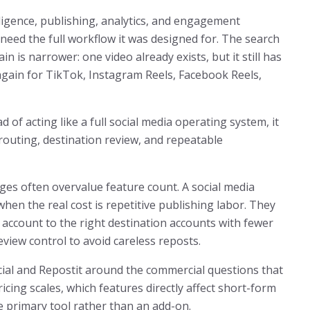
lligence, publishing, analytics, and engagement
need the full workflow it was designed for. The search
in is narrower: one video already exists, but it still has
again for TikTok, Instagram Reels, Facebook Reels,
d of acting like a full social media operating system, it
routing, destination review, and repeatable
es often overvalue feature count. A social media
en the real cost is repetitive publishing labor. They
 account to the right destination accounts with fewer
view control to avoid careless reposts.
cial and Repostit around the commercial questions that
icing scales, which features directly affect short-form
 primary tool rather than an add-on.