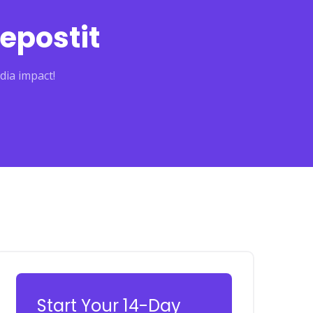
epostit
dia impact!
Start Your 14-Day