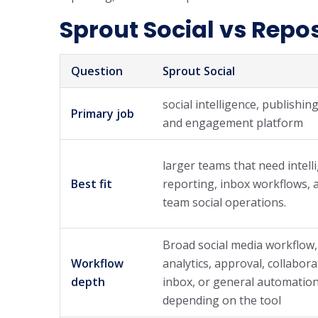
Sprout Social vs Repos
Question
Sprout Social
social intelligence, publishing
Primary job
and engagement platform
larger teams that need intell
Best fit
reporting, inbox workflows, 
team social operations.
Broad social media workflow,
Workflow
analytics, approval, collabora
depth
inbox, or general automation
depending on the tool