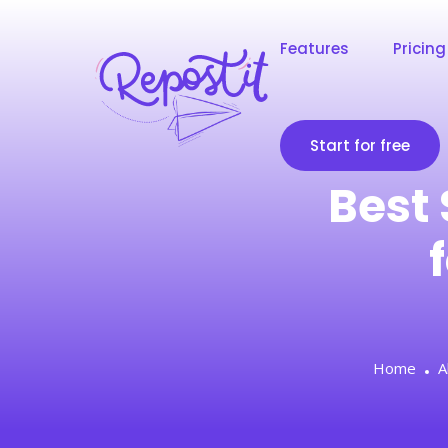
Features
Pricing
Start for free
Best 
Home
A