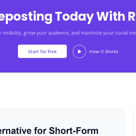
Reposting Today With R
 visibility, grow your audience, and maximize your social me
Start for free
How It Works