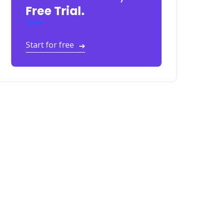
Free Trial.
Start for free
➔