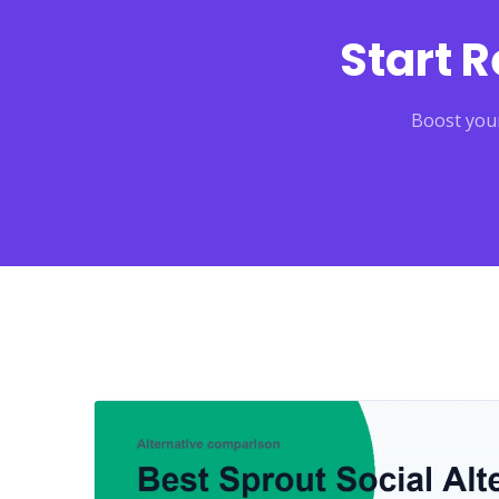
Start 
Boost your