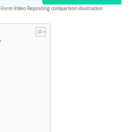
t-Form Video Reposting comparison illustration
e
n