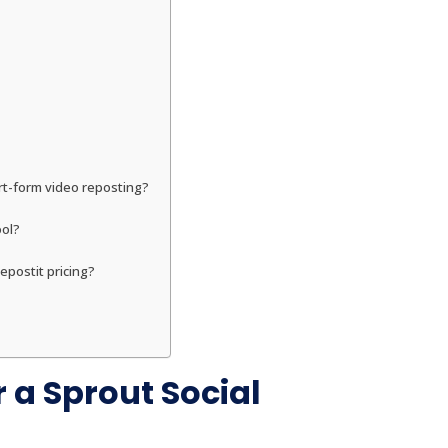
ort-form video reposting?
ool?
epostit pricing?
 a Sprout Social