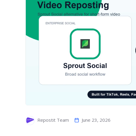
June 23, 2026
Repostit Team