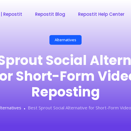
 | Repostit
Repostit Blog
Repostit Help Center
Alternatives
Sprout Social Alter
for Short-Form Vide
Reposting
lternatives
Best Sprout Social Alternative for Short-Form Vide