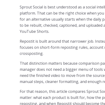
Sprout Social is best understood as a social inte
platform. That can be the right choice when you 
for an alternative usually starts when the daily pa
to be rebuilt, checked, captioned, and uploaded 
YouTube Shorts.
Repostit is built around that narrower job. Instea
focuses on short-form reposting rules, account 
crossposting.
That distinction matters because comparison pag
manager does not need a bigger menu of tools wh
need the finished video to move from the source
manual steps, cleaner formatting, and enough re
For that reason, this article compares Sprout So
matter: what each product is built for, how the pr
reposting, and when Repostit should become the