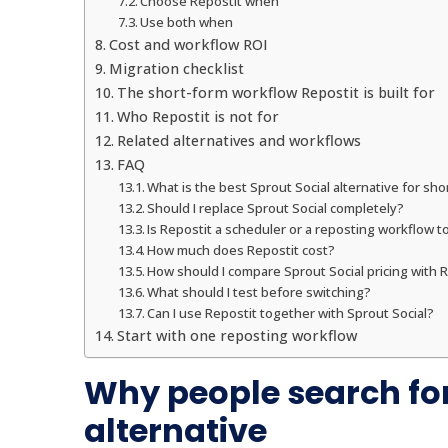
Choose Repostit when
Use both when
Cost and workflow ROI
Migration checklist
The short-form workflow Repostit is built for
Who Repostit is not for
Related alternatives and workflows
FAQ
What is the best Sprout Social alternative for sh
Should I replace Sprout Social completely?
Is Repostit a scheduler or a reposting workflow t
How much does Repostit cost?
How should I compare Sprout Social pricing with R
What should I test before switching?
Can I use Repostit together with Sprout Social?
Start with one reposting workflow
Why people search for
alternative