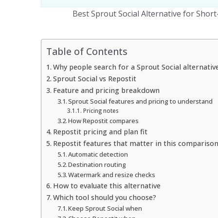
Best Sprout Social Alternative for Shor
Table of Contents
Why people search for a Sprout Social alternativ
Sprout Social vs Repostit
Feature and pricing breakdown
Sprout Social features and pricing to understand
Pricing notes
How Repostit compares
Repostit pricing and plan fit
Repostit features that matter in this compariso
Automatic detection
Destination routing
Watermark and resize checks
How to evaluate this alternative
Which tool should you choose?
Keep Sprout Social when