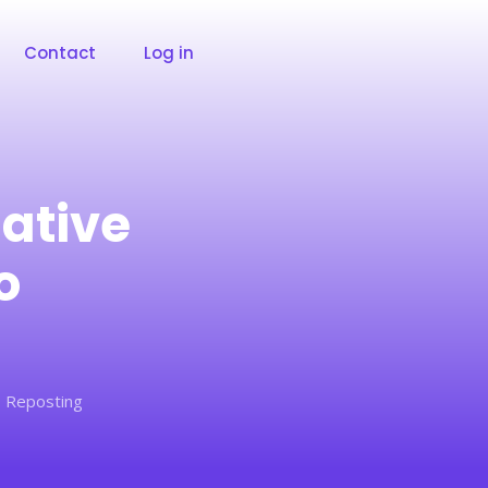
Contact
Log in
native
o
o Reposting