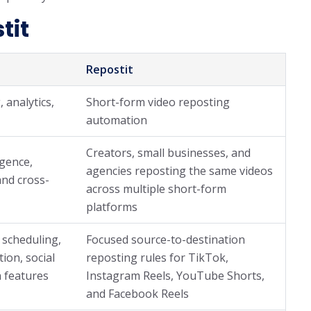
tit
Repostit
, analytics,
Short-form video reposting
automation
Creators, small businesses, and
igence,
agencies reposting the same videos
and cross-
across multiple short-form
platforms
 scheduling,
Focused source-to-destination
tion, social
reposting rules for TikTok,
 features
Instagram Reels, YouTube Shorts,
and Facebook Reels