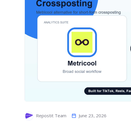
June 23, 2026
Repostit Team