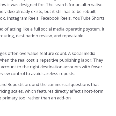
low it was designed for. The search for an alternative
 video already exists, but it still has to be rebuilt,
Tok, Instagram Reels, Facebook Reels, YouTube Shorts.
d of acting like a full social media operating system, it
routing, destination review, and repeatable
es often overvalue feature count. A social media
en the real cost is repetitive publishing labor. They
 account to the right destination accounts with fewer
view control to avoid careless reposts.
l and Repostit around the commercial questions that
icing scales, which features directly affect short-form
 primary tool rather than an add-on.