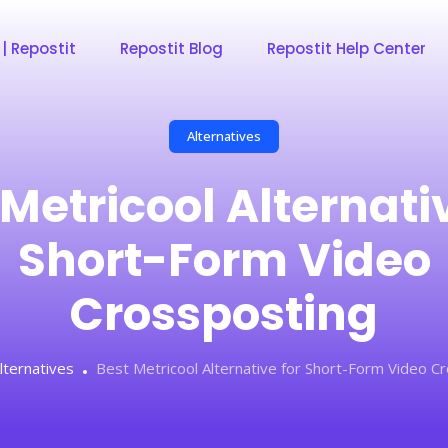
 | Repostit
Repostit Blog
Repostit Help Center
Alternatives
Metricool Alternativ
Short-Form Video
Crossposting
lternatives
Best Metricool Alternative for Short-Form Video C