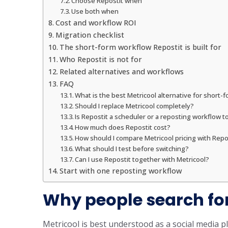
Choose Repostit when
Use both when
Cost and workflow ROI
Migration checklist
The short-form workflow Repostit is built for
Who Repostit is not for
Related alternatives and workflows
FAQ
What is the best Metricool alternative for short-
Should I replace Metricool completely?
Is Repostit a scheduler or a reposting workflow t
How much does Repostit cost?
How should I compare Metricool pricing with Repos
What should I test before switching?
Can I use Repostit together with Metricool?
Start with one reposting workflow
Why people search for
Metricool is best understood as a social media 