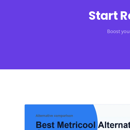
Start 
Boost your