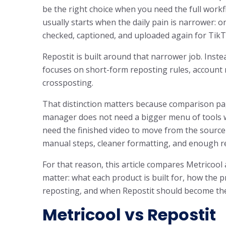
be the right choice when you need the full workf
usually starts when the daily pain is narrower: one
checked, captioned, and uploaded again for Tik
Repostit is built around that narrower job. Instea
focuses on short-form reposting rules, account 
crossposting.
That distinction matters because comparison pag
manager does not need a bigger menu of tools wh
need the finished video to move from the source
manual steps, cleaner formatting, and enough re
For that reason, this article compares Metricoo
matter: what each product is built for, how the pr
reposting, and when Repostit should become the
Metricool vs Repostit