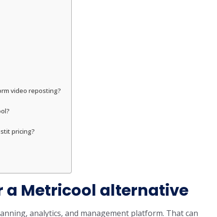
form video reposting?
ool?
tit pricing?
 a Metricool alternative
planning, analytics, and management platform. That can