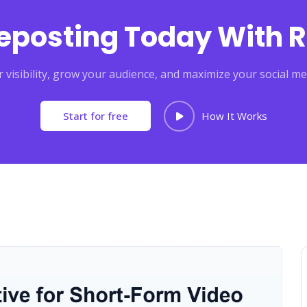
Reposting Today With R
 visibility, grow your audience, and maximize your social me
Start for free
How It Works