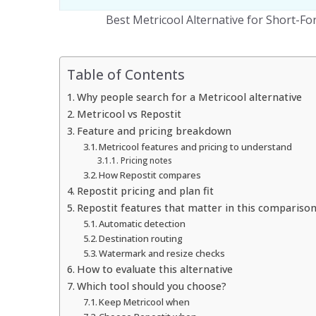
Best Metricool Alternative for Short-F
Table of Contents
Why people search for a Metricool alternative
Metricool vs Repostit
Feature and pricing breakdown
Metricool features and pricing to understand
Pricing notes
How Repostit compares
Repostit pricing and plan fit
Repostit features that matter in this compariso
Automatic detection
Destination routing
Watermark and resize checks
How to evaluate this alternative
Which tool should you choose?
Keep Metricool when