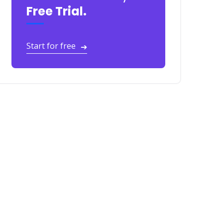
Free Trial.
Start for free
➔