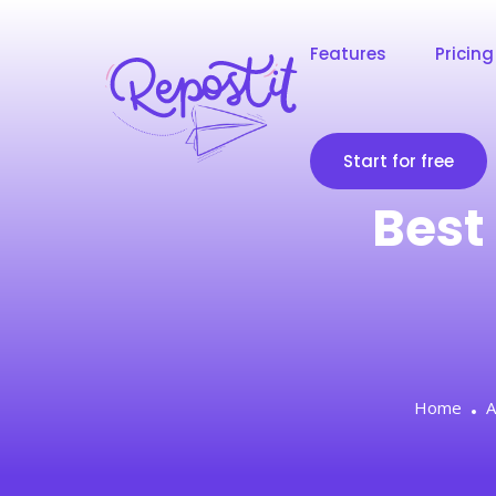
Features
Pricing
Start for free
Best 
Home
A