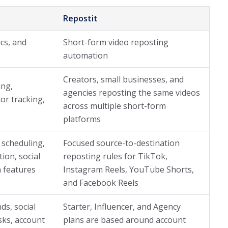
Repostit
ics, and
Short-form video reposting
automation
Creators, small businesses, and
ing,
agencies reposting the same videos
tor tracking,
across multiple short-form
platforms
 scheduling,
Focused source-to-destination
tion, social
reposting rules for TikTok,
 features
Instagram Reels, YouTube Shorts,
and Facebook Reels
ds, social
Starter, Influencer, and Agency
sks, account
plans are based around account