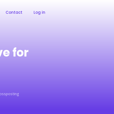
Contact
Log in
e for
rossposting