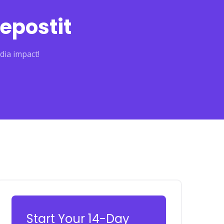
epostit
dia impact!
Start Your 14-Day