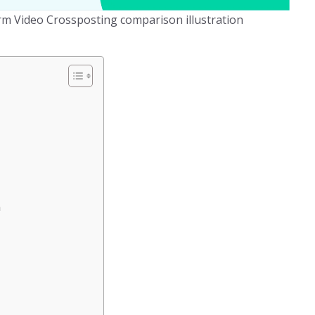
orm Video Crossposting comparison illustration
n