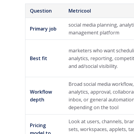
Question
Metricool
social media planning, analyt
Primary job
management platform
marketers who want schedul
Best fit
analytics, reporting, competi
and ad/social visibility.
Broad social media workflow,
Workflow
analytics, approval, collabora
depth
inbox, or general automation
depending on the tool
Look at users, channels, bran
Pricing
sets, workspaces, applets, ta
model to