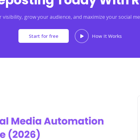
Reposting Today With R
 visibility, grow your audience, and maximize your social me
Start for free
How It Works