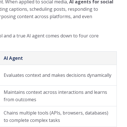
ht. When applied to social media,
AI agents for social
ing captions, scheduling posts, responding to
posing content across platforms, and even
l and a true AI agent comes down to four core
AI Agent
Evaluates context and makes decisions dynamically
Maintains context across interactions and learns
from outcomes
Chains multiple tools (APIs, browsers, databases)
to complete complex tasks