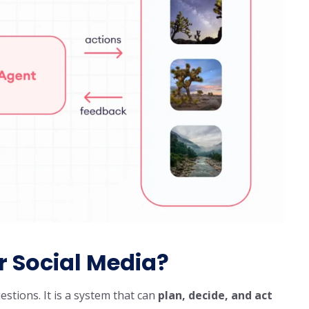
r Social Media?
estions. It is a system that can
plan, decide, and act