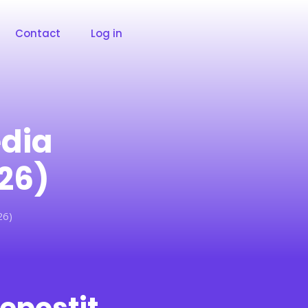
Contact
Log in
edia
26)
26)