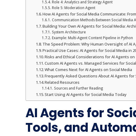
Role 4: Analytics and Strategy Agent
Role 5: Moderation Agent
How AI Agents for Social Media Communicate: Fro
Communication Methods Between Social Media A
Building Your Own AI Agents for Social Media: Arc
System Architecture
Example: Multi-Agent Content Pipeline in Python
The Speed Problem: Why Human Oversight of AI Age
Practical Use Cases: AI Agents for Social Media in 2
Risks and Ethical Considerations for AI Agents on
Custom AI Agents vs. Managed Services for Soci
What Comes Next for AI Agents on Social Media
Frequently Asked Questions About AI Agents for 
Related Resources
Sources and Further Reading
Start Using AI Agents for Social Media Today
AI Agents for Soci
Tools, and Automa