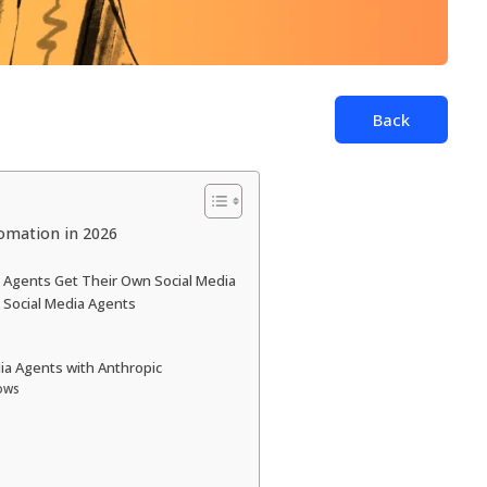
Back
tomation in 2026
Agents Get Their Own Social Media
Social Media Agents
dia Agents with Anthropic
ows