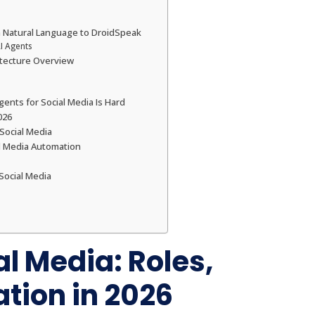
m Natural Language to DroidSpeak
I Agents
hitecture Overview
nts for Social Media Is Hard
026
 Social Media
al Media Automation
Social Media
al Media: Roles,
tion in 2026