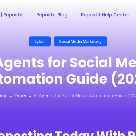
 | Repostit
Repostit Blog
Repostit Help Center
Cyber
Social Media Marketing
Agents for Social M
tomation Guide (20
ome
Cyber
AI Agents for Social Media Automation Guide (20