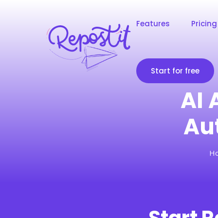
Features
Pricing
Start for free
AI 
Au
H