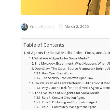
March 2, 2026
Gianni Cassoni
Table of Contents
AI Agents for Social Media: Roles, Tools, and Au
What Are AI Agents for Social Media?
The Moltbook Experiment: What Happens When AI 
OpenClaw: The Open-Source Framework Behind AI 
How OpenClaw Works
The Security Problem with OpenClaw
Claude as an AI Agent Platform: Building Social Me
Why Claude Excels for Social Media Agent Workfl
The Five Roles of AI Agents for Social Media
Role 1: Content Creation Agent
Role 2: Publishing and Distribution Agent
Role 3: Community Management Agent