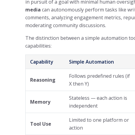
in pursuit of a goal with minimal human oversig
media
can autonomously perform tasks like writ
comments, analyzing engagement metrics, repur
moderating community discussions.
The distinction between a simple automation too
capabilities:
Capability
Simple Automation
Follows predefined rules (if
Reasoning
X then Y)
Stateless — each action is
Memory
independent
Limited to one platform or
Tool Use
action