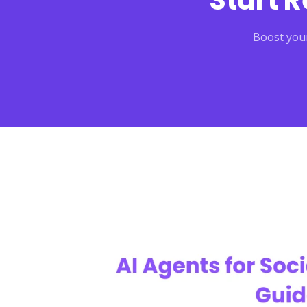
Start 
Boost your