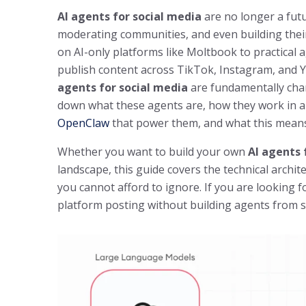
AI agents for social media
are no longer a futu
moderating communities, and even building thei
on AI-only platforms like Moltbook to practical 
publish content across TikTok, Instagram, and
agents for social media
are fundamentally cha
down what these agents are, how they work in a 
OpenClaw
that power them, and what this means 
Whether you want to build your own
AI agents 
landscape, this guide covers the technical archit
you cannot afford to ignore. If you are looking 
platform posting without building agents from s