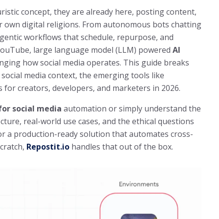
ristic concept, they are already here, posting content,
r own digital religions. From autonomous bots chatting
agentic workflows that schedule, repurpose, and
 YouTube, large language model (LLM) powered
AI
nging how social media operates. This guide breaks
social media context, the emerging tools like
for creators, developers, and marketers in 2026.
for social media
automation or simply understand the
ecture, real-world use cases, and the ethical questions
for a production-ready solution that automates cross-
cratch,
Repostit.io
handles that out of the box.