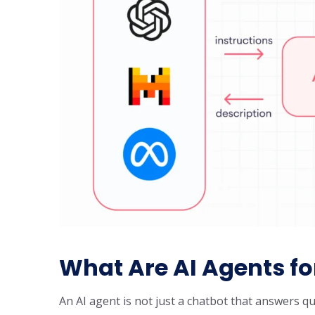
What Are AI Agents fo
An AI agent is not just a chatbot that answers qu