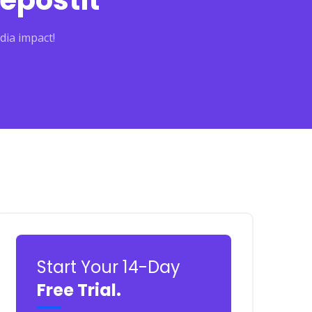
epostit
dia impact!
Start Your 14-Day
Free Trial.